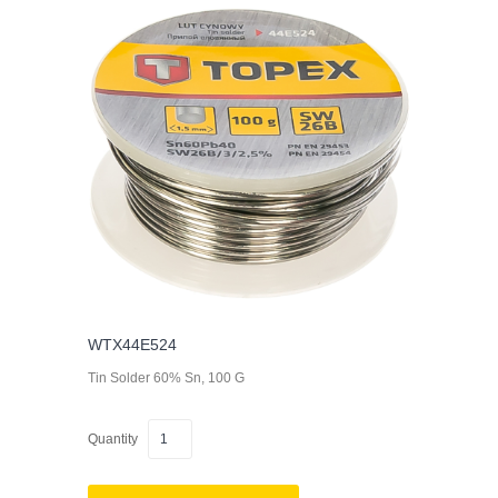
WTX44E524
Tin Solder 60% Sn, 100 G
Quantity