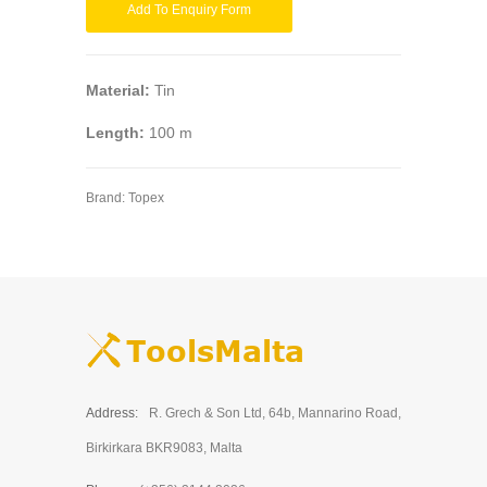
Add To Enquiry Form
Material:
Tin
Length:
100 m
Brand:
Topex
Address:
R. Grech & Son Ltd, 64b, Mannarino Road,
Birkirkara BKR9083, Malta