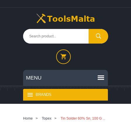
BRANDS
Home
>
Topex
>
Tin Solder 60% Sn, 100 G ...