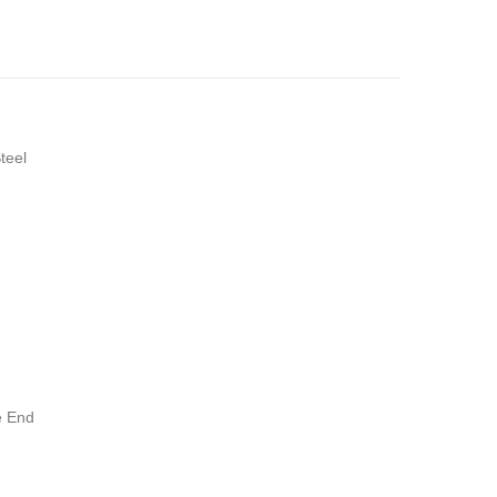
teel
 End