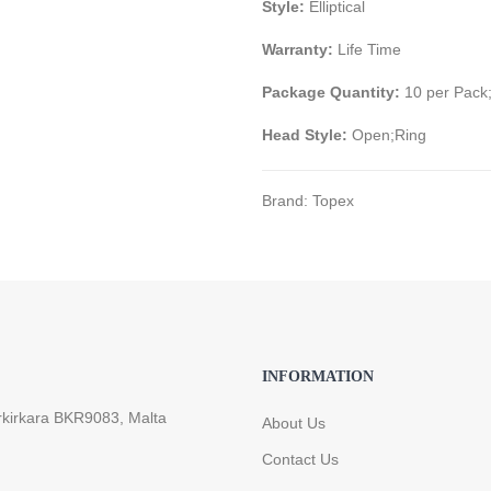
Style:
Elliptical
Warranty:
Life Time
Package Quantity:
10 per Pack
Head Style:
Open;Ring
Brand:
Topex
INFORMATION
rkirkara BKR9083, Malta
About Us
Contact Us