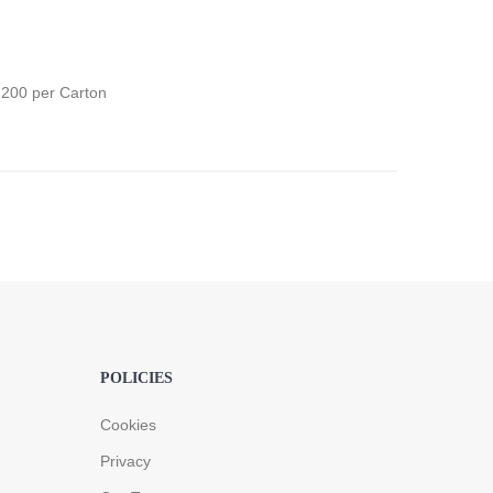
;200 per Carton
POLICIES
Cookies
Privacy