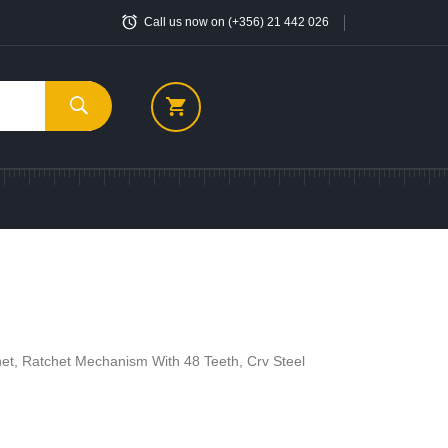
Call us now on (+356) 21 442 026
et, Ratchet Mechanism With 48 Teeth, Crv Steel