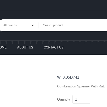
OME
ABOUT US
CONTACT US
.
WTX35D741
Combination Spanner With Ratch
Quantity