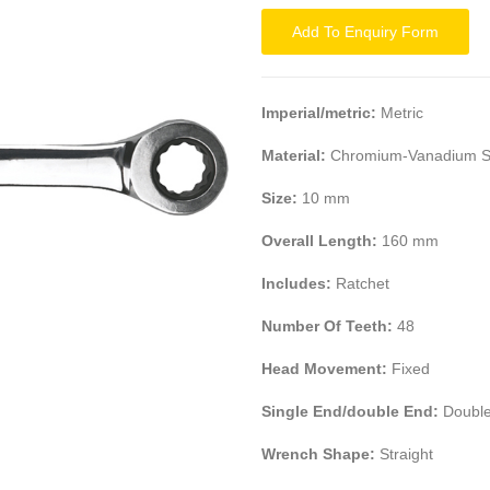
Add To Enquiry Form
Imperial/metric:
Metric
Material:
Chromium-Vanadium S
Size:
10 mm
Overall Length:
160 mm
Includes:
Ratchet
Number Of Teeth:
48
Head Movement:
Fixed
Single End/double End:
Double
Wrench Shape:
Straight