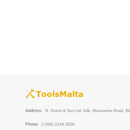
Address:
R. Grech & Son Ltd, 64b, Mannarino Road, Bi
Phone:
(+356) 2144 2026