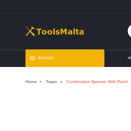
BRANDS
H
Home
>
Topex
>
Combination Spanner With Ratch ..