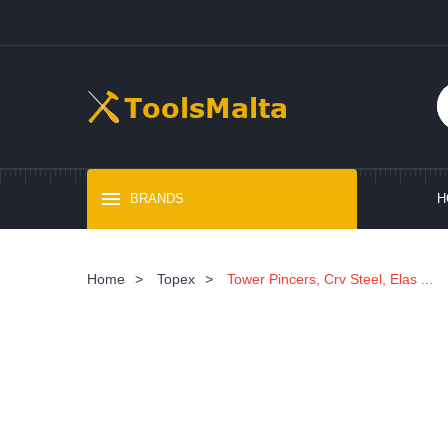
BRANDS
H
Home
>
Topex
>
Tower Pincers, Crv Steel, Elas ...