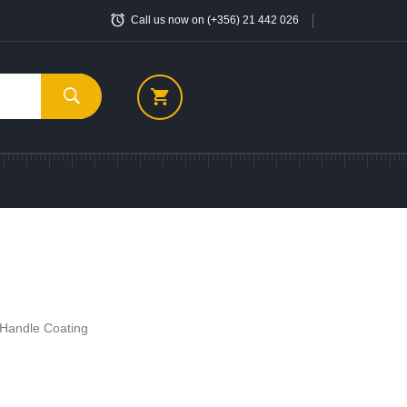
Call us now on (+356) 21 442 026
c Handle Coating