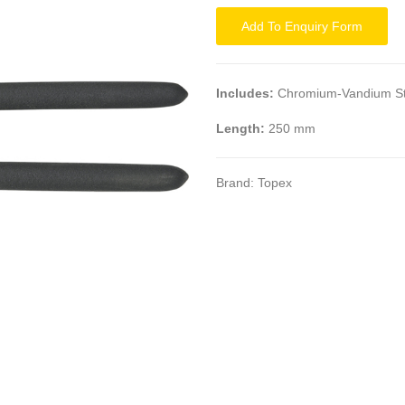
Add To Enquiry Form
Includes:
Chromium-Vandium St
Length:
250 mm
Brand:
Topex