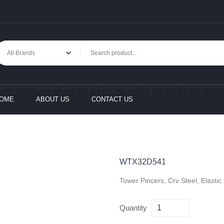
OME
ABOUT US
CONTACT US
WTX32D541
Tower Pincers, Crv Steel, Elasti
Quantity