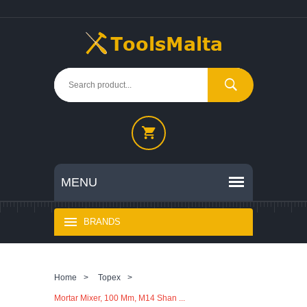
BRANDS
Home
>
Topex
>
Mortar Mixer, 100 Mm, M14 Shan ...