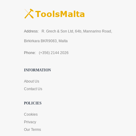
Address:
R. Grech & Son Ltd, 64b, Mannarino Road,
Birkirkara BKR9083, Malta
Phone:
(+356) 2144 2026
INFORMATION
About Us
Contact Us
POLICIES
Cookies
Privacy
Our Terms