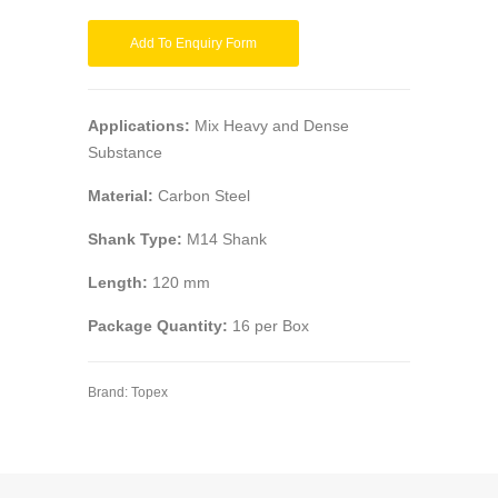
Add To Enquiry Form
Applications:
Mix Heavy and Dense
Substance
Material:
Carbon Steel
Shank Type:
M14 Shank
Length:
120 mm
Package Quantity:
16 per Box
Brand:
Topex