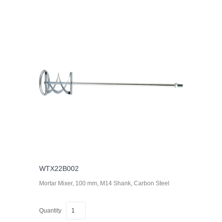
WTX22B002
Mortar Mixer, 100 mm, M14 Shank, Carbon Steel
Quantity