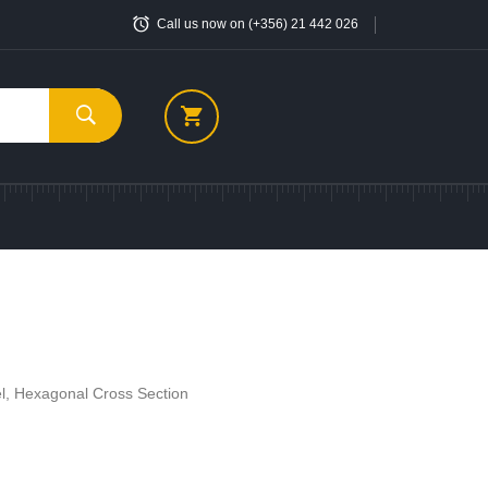
Call us now on (+356) 21 442 026
el, Hexagonal Cross Section