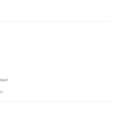
teel
on