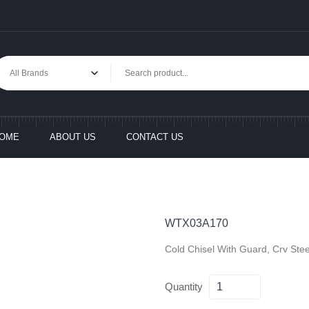
OME
ABOUT US
CONTACT US
WTX03A170
Cold Chisel With Guard, Crv Ste
Quantity