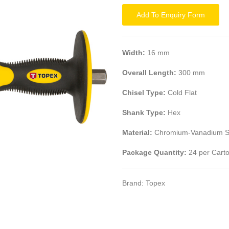
Add To Enquiry Form
Width:
16 mm
Overall Length:
300 mm
Chisel Type:
Cold Flat
Shank Type:
Hex
Material:
Chromium-Vanadium S
Package Quantity:
24 per Cart
Brand:
Topex