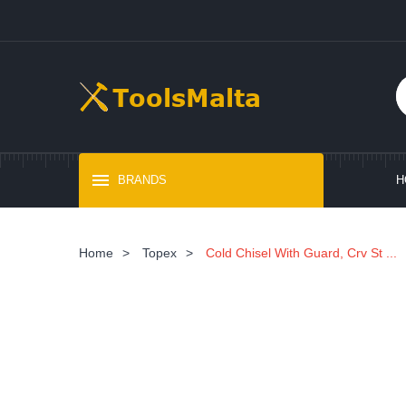
BRANDS
H
Home
>
Topex
>
Cold Chisel With Guard, Crv St ...