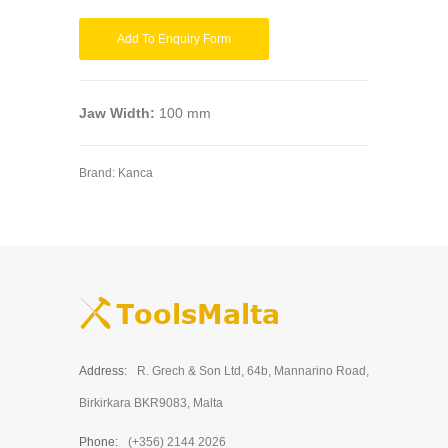
Add To Enquiry Form
Jaw Width:
100 mm
Brand:
Kanca
Address:
R. Grech & Son Ltd, 64b, Mannarino Road,
Birkirkara BKR9083, Malta
Phone:
(+356) 2144 2026