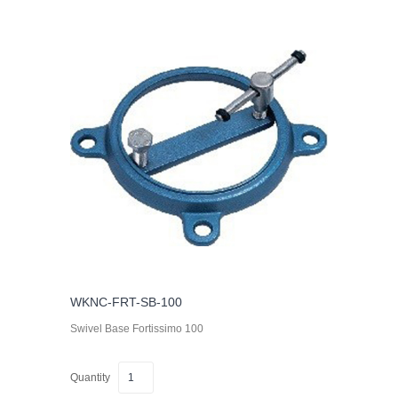
WKNC-FRT-SB-100
Swivel Base Fortissimo 100
Quantity