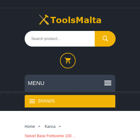
BRANDS
Home
>
Kanca
>
Swivel Base Fortissimo 100 ...